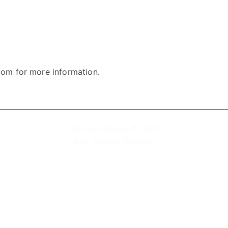
om for more information.
Her Hakkı Saklıdır © 2020
Web Tasarım :
CuReBaL