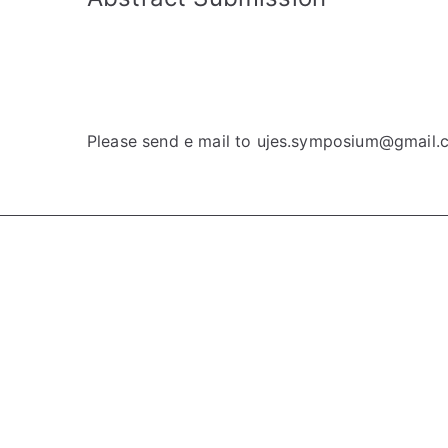
Please send e mail to ujes.symposium@gmail.c