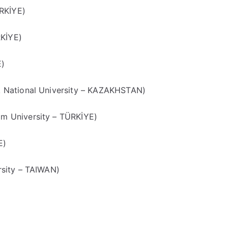
RKİYE)
RKİYE)
E)
 National University – KAZAKHSTAN)
 University – TÜRKİYE)
E)
sity – TAIWAN)