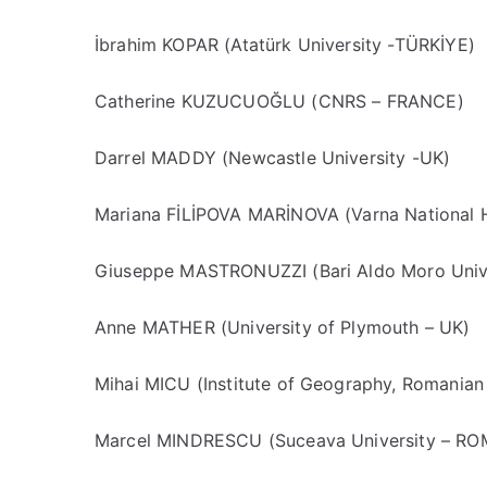
İbrahim KOPAR (Atatürk University -TÜRKİYE)
Catherine KUZUCUOĞLU (CNRS – FRANCE)
Darrel MADDY (Newcastle University -UK)
Mariana FİLİPOVA MARİNOVA (Varna National
Giuseppe MASTRONUZZI (Bari Aldo Moro Unive
Anne MATHER (University of Plymouth – UK)
Mihai MICU (Institute of Geography, Romani
Marcel MINDRESCU (Suceava University – R