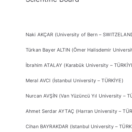
Naki AKÇAR (University of Bern – SWITZELAN
Türkan Bayer ALTIN (Ömer Halisdemir Universi
İbrahim ATALAY (Karabük University – TÜRKİY
Meral AVCI (İstanbul University – TÜRKİYE)
Nurcan AVŞİN (Van Yüzüncü Yıl University – T
Ahmet Serdar AYTAÇ (Harran University – TÜ
Cihan BAYRAKDAR (Istanbul University – TÜRK