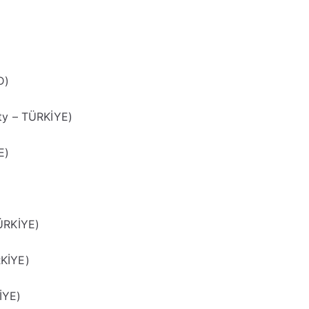
D)
ty – TÜRKİYE)
E)
ÜRKİYE)
RKİYE)
İYE)