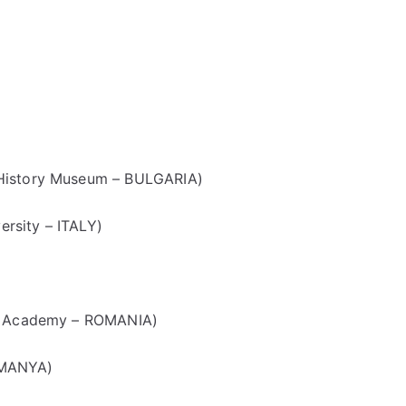
 History Museum – BULGARIA)
rsity – ITALY)
an Academy – ROMANIA)
OMANYA)