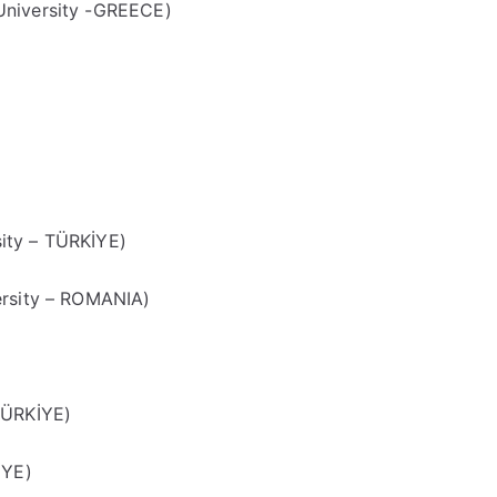
University -GREECE)
ity – TÜRKİYE)
ersity – ROMANIA)
TÜRKİYE)
İYE)