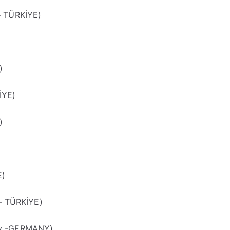
– TÜRKİYE)
)
)
İYE)
)
E)
 – TÜRKİYE)
ty -GERMANY)