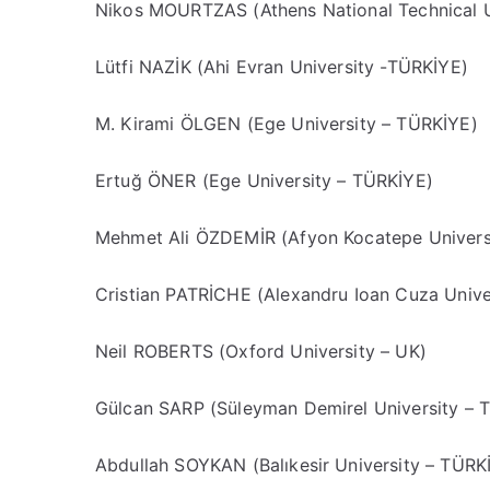
Nikos MOURTZAS (Athens National Technical 
Lütfi NAZİK (Ahi Evran University -TÜRKİYE)
M. Kirami ÖLGEN (Ege University – TÜRKİYE)
Ertuğ ÖNER (Ege University – TÜRKİYE)
Mehmet Ali ÖZDEMİR (Afyon Kocatepe Univers
Cristian PATRİCHE (Alexandru Ioan Cuza Univ
Neil ROBERTS (Oxford University – UK)
Gülcan SARP (Süleyman Demirel University – 
Abdullah SOYKAN (Balıkesir University – TÜRK