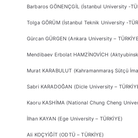
Barbaros GÖNENÇGİL (İstanbul University -TÜ
Tolga GÖRÜM (İstanbul Teknik University -TÜ
Gürcan GÜRGEN (Ankara University – TÜRKİY
Mendibaev Erbolat HAMZİNOVİCH (Aktyubinsk
Murat KARABULUT (Kahramanmaraş Sütçü İmam
Sabri KARADOĞAN (Dicle University – TÜRKİY
Kaoru KASHİMA (National Chung Cheng Univer
İlhan KAYAN (Ege University – TÜRKİYE)
Ali KOÇYİĞİT (ODTÜ – TÜRKİYE)