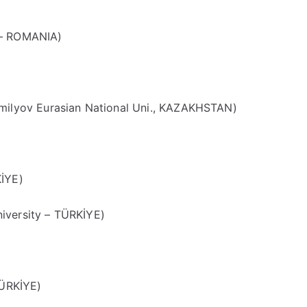
 – ROMANIA)
lyov Eurasian National Uni., KAZAKHSTAN)
KİYE)
iversity – TÜRKİYE)
TÜRKİYE)