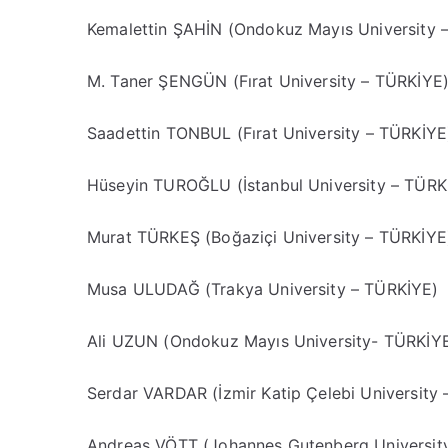
Kemalettin ŞAHİN (Ondokuz Mayıs University 
M. Taner ŞENGÜN (Fırat University – TÜRKİYE
Saadettin TONBUL (Fırat University – TÜRKİYE
Hüseyin TUROĞLU (İstanbul University – TÜRK
Murat TÜRKEŞ (Boğaziçi University – TÜRKİYE
Musa ULUDAĞ (Trakya University – TÜRKİYE)
Ali UZUN (Ondokuz Mayıs University- TÜRKİY
Serdar VARDAR (İzmir Katip Çelebi University
Andreas VÖTT (Johannes Gutenberg Universi