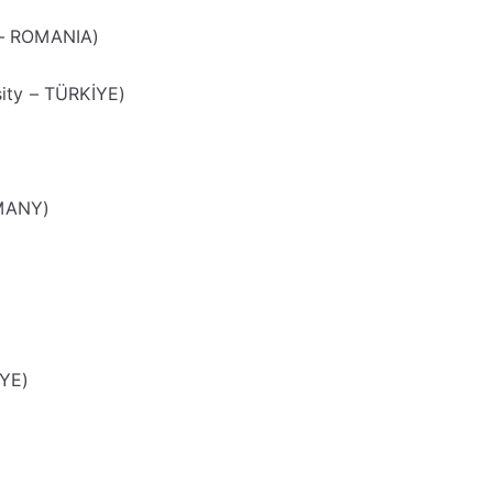
 – ROMANIA)
ity – TÜRKİYE)
RMANY)
İYE)