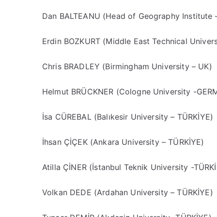
Dan BALTEANU (Head of Geography Institute
Erdin BOZKURT (Middle East Technical Univers
Chris BRADLEY (Birmingham University – UK)
Helmut BRÜCKNER (Cologne University -GE
İsa CÜREBAL (Balıkesir University – TÜRKİYE)
İhsan ÇİÇEK (Ankara University – TÜRKİYE)
Atilla ÇİNER (İstanbul Teknik University -TÜRK
Volkan DEDE (Ardahan University – TÜRKİYE)