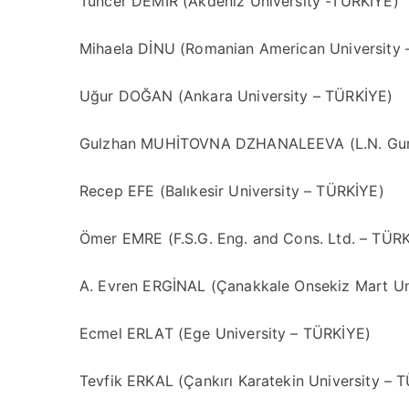
Tuncer DEMİR (Akdeniz University -TÜRKİYE)
Mihaela DİNU (Romanian American University
Uğur DOĞAN (Ankara University – TÜRKİYE)
Gulzhan MUHİTOVNA DZHANALEEVA (L.N. Gumi
Recep EFE (Balıkesir University – TÜRKİYE)
Ömer EMRE (F.S.G. Eng. and Cons. Ltd. – TÜR
A. Evren ERGİNAL (Çanakkale Onsekiz Mart Un
Ecmel ERLAT (Ege University – TÜRKİYE)
Tevfik ERKAL (Çankırı Karatekin University – 